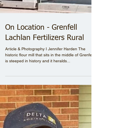
On Location - Grenfell
Lachlan Fertilizers Rural