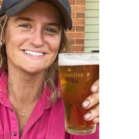
Article & Photography I Jennifer Harden The
historic flour mill that sits in the middle of Grenfell
is steeped in history and it heralds...