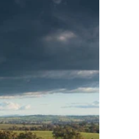
Mallee region, Alistair Murdoch...