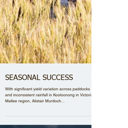
SEASONAL SUCCESS
With significant yield variation across paddocks
and inconsistent rainfall in Kooloonong in Victoria’s