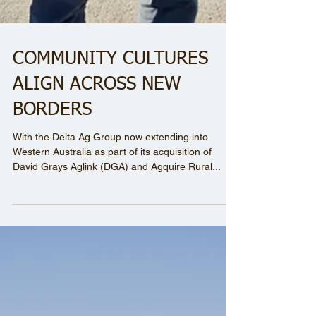
COMMUNITY CULTURES
ALIGN ACROSS NEW
BORDERS
With the Delta Ag Group now extending into
Western Australia as part of its acquisition of
David Grays Aglink (DGA) and Agquire Rural...