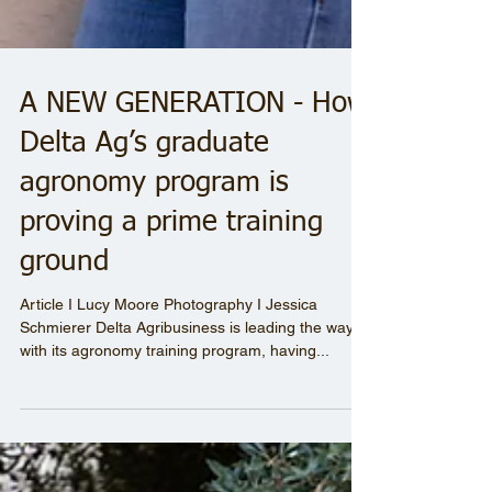
A NEW GENERATION - How
Delta Ag’s graduate
agronomy program is
proving a prime training
ground