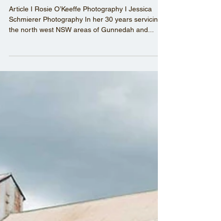
CRAWFORD BOOTS -
putting industrial workers’
right feet forward
Article I Rosie O’Keeffe Photography I Jessica
Schmierer Photography In her 30 years servicing
the north west NSW areas of Gunnedah and...