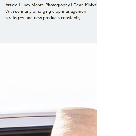
On Trial - Unearthing new
crop varieties and products
Article I Lucy Moore Photography I Dean Kinlyside
With so many emerging crop management
strategies and new products constantly
becoming...