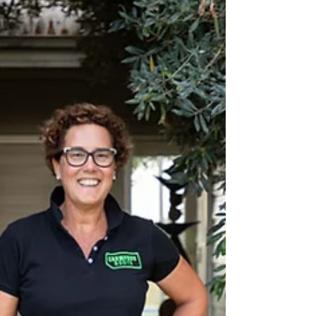
Article I Lucy Moore Photography I Jessica
Schmierer Delta Agribusiness is leading the way
with its agronomy training program, having...