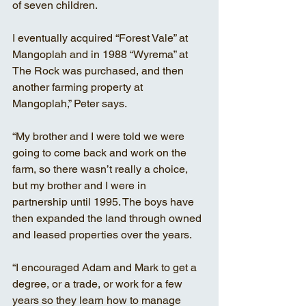
of seven children.
I eventually acquired “Forest Vale” at 
Mangoplah and in 1988 “Wyrema” at 
The Rock was purchased, and then 
another farming property at 
Mangoplah,” Peter says. 
“My brother and I were told we were 
going to come back and work on the 
farm, so there wasn’t really a choice, 
but my brother and I were in 
partnership until 1995. The boys have 
then expanded the land through owned 
and leased properties over the years. 
“I encouraged Adam and Mark to get a 
degree, or a trade, or work for a few 
years so they learn how to manage 