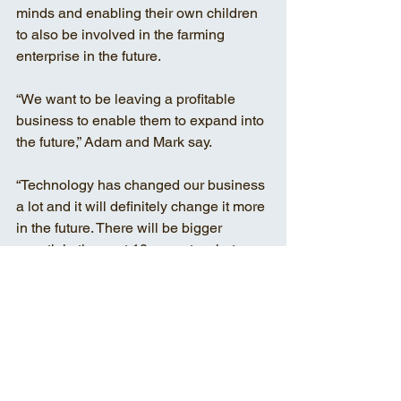
minds and enabling their own children 
to also be involved in the farming 
enterprise in the future. 
“We want to be leaving a profitable 
business to enable them to expand into 
the future,” Adam and Mark say. 
“Technology has changed our business 
a lot and it will definitely change it more 
in the future. There will be bigger 
growth in the next 10 years to what we 
have seen now. It’s not necessarily that 
everything will be just getting bigger 
and better, but farming practices will 
certainly be more efficient.” 
PROSPECT