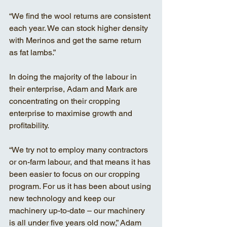
“We find the wool returns are consistent 
each year. We can stock higher density 
with Merinos and get the same return 
as fat lambs.”
In doing the majority of the labour in 
their enterprise, Adam and Mark are 
concentrating on their cropping 
enterprise to maximise growth and 
profitability. 
“We try not to employ many contractors 
or on-farm labour, and that means it has 
been easier to focus on our cropping 
program. For us it has been about using 
new technology and keep our 
machinery up-to-date – our machinery 
is all under five years old now,” Adam 