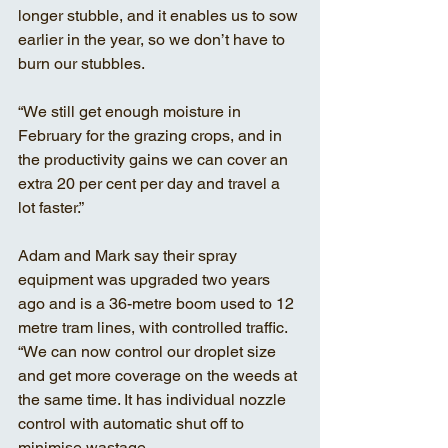
longer stubble, and it enables us to sow 
earlier in the year, so we don’t have to 
burn our stubbles. 
“We still get enough moisture in 
February for the grazing crops, and in 
the productivity gains we can cover an 
extra 20 per cent per day and travel a 
lot faster.”
Adam and Mark say their spray 
equipment was upgraded two years 
ago and is a 36-metre boom used to 12 
metre tram lines, with controlled traffic.
“We can now control our droplet size 
and get more coverage on the weeds at 
the same time. It has individual nozzle 
control with automatic shut off to 
minimise wastage. 