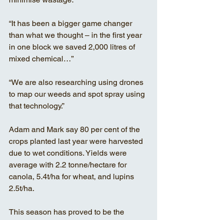
“It has been a bigger game changer 
than what we thought – in the first year 
in one block we saved 2,000 litres of 
mixed chemical…”
“We are also researching using drones 
to map our weeds and spot spray using 
that technology.” 
Adam and Mark say 80 per cent of the 
crops planted last year were harvested 
due to wet conditions. Yields were 
average with 2.2 tonne/hectare for 
canola, 5.4t/ha for wheat, and lupins 
2.5t/ha. 
This season has proved to be the 