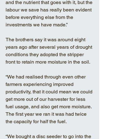
and the nutrient that goes with it, but the 
labour we save has really been evident 
before everything else from the 
investments we have made.” 
The brothers say it was around eight 
years ago after several years of drought 
conditions they adopted the stripper 
front to retain more moisture in the soil. 
“We had realised through even other 
farmers experiencing improved 
productivity, that it could mean we could 
get more out of our harvester for less 
fuel usage, and also get more moisture. 
The first year we ran it was had twice 
the capacity for half the fuel. 
“We bought a disc seeder to go into the 