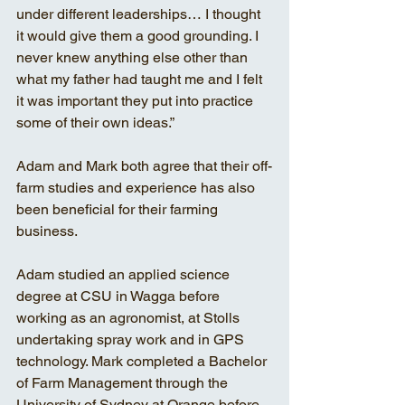
under different leaderships… I thought 
it would give them a good grounding. I 
never knew anything else other than 
what my father had taught me and I felt 
it was important they put into practice 
some of their own ideas.”
Adam and Mark both agree that their off-
farm studies and experience has also 
been beneficial for their farming 
business. 
Adam studied an applied science 
degree at CSU in Wagga before 
working as an agronomist, at Stolls 
undertaking spray work and in GPS 
technology. Mark completed a Bachelor 
of Farm Management through the 
University of Sydney at Orange before 