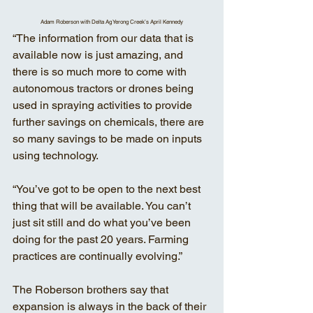
Adam Roberson with Delta Ag Yerong Creek’s April Kennedy
“The information from our data that is 
available now is just amazing, and 
there is so much more to come with 
autonomous tractors or drones being 
used in spraying activities to provide 
further savings on chemicals, there are 
so many savings to be made on inputs 
using technology. 
“You’ve got to be open to the next best 
thing that will be available. You can’t 
just sit still and do what you’ve been 
doing for the past 20 years. Farming 
practices are continually evolving.” 
The Roberson brothers say that 
expansion is always in the back of their 