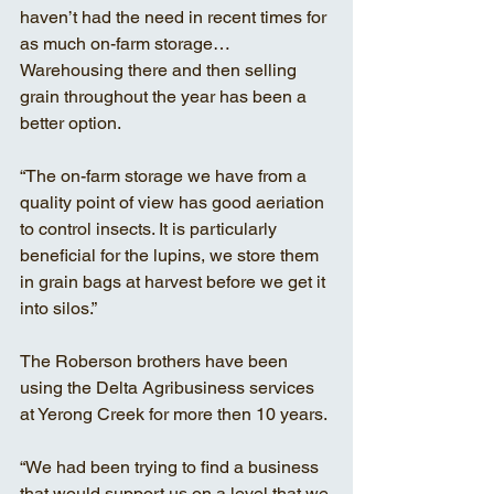
haven’t had the need in recent times for 
as much on-farm storage… 
Warehousing there and then selling 
grain throughout the year has been a 
better option. 
“The on-farm storage we have from a 
quality point of view has good aeriation 
to control insects. It is particularly 
beneficial for the lupins, we store them 
in grain bags at harvest before we get it 
into silos.” 
The Roberson brothers have been 
using the Delta Agribusiness services 
at Yerong Creek for more then 10 years. 
“We had been trying to find a business 
that would support us on a level that we 