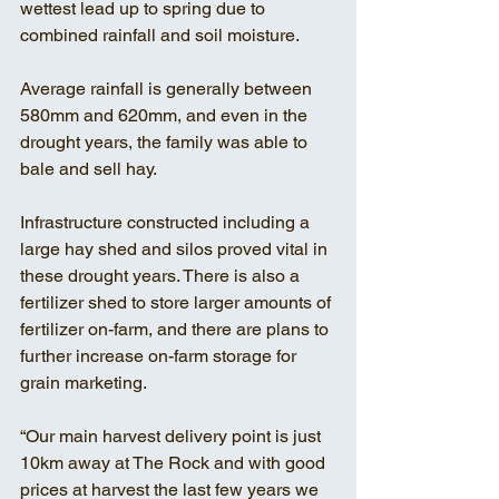
wettest lead up to spring due to 
combined rainfall and soil moisture. 
Average rainfall is generally between 
580mm and 620mm, and even in the 
drought years, the family was able to 
bale and sell hay. 
Infrastructure constructed including a 
large hay shed and silos proved vital in 
these drought years. There is also a 
fertilizer shed to store larger amounts of 
fertilizer on-farm, and there are plans to 
further increase on-farm storage for 
grain marketing. 
“Our main harvest delivery point is just 
10km away at The Rock and with good 
prices at harvest the last few years we 