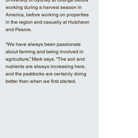
working during a harvest season in 
America, before working on properties 
in the region and casually at Hutcheon 
and Pearce. 
“We have always been passionate 
about farming and being involved in 
agriculture,” Mark says. “The soil and 
nutrients are always increasing here, 
and the paddocks are certainly doing 
better than when we first started.