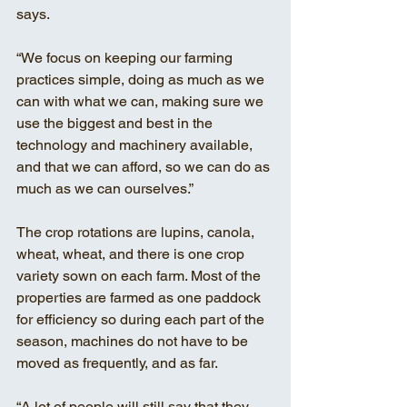
says. 
“We focus on keeping our farming 
practices simple, doing as much as we 
can with what we can, making sure we 
use the biggest and best in the 
technology and machinery available, 
and that we can afford, so we can do as 
much as we can ourselves.”
The crop rotations are lupins, canola, 
wheat, wheat, and there is one crop 
variety sown on each farm. Most of the 
properties are farmed as one paddock 
for efficiency so during each part of the 
season, machines do not have to be 
moved as frequently, and as far. 
“A lot of people will still say that they 