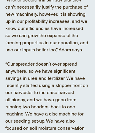
can’t necessarily justify the purchase of 
new machinery, however, it is showing 
up in our profitability increases, and we 
know our efficiencies have increased 
so we can grow the expanse of the 
farming properties in our operation, and 
use our inputs better too,” Adam says. 
“Our spreader doesn’t over spread 
anywhere, so we have significant 
savings in urea and fertilizer. We have 
recently started using a stripper front on 
our harvester to increase harvest 
efficiency, and we have gone from 
running two headers, back to one 
machine. We have a disc machine for 
our seeding set-up. We have also 
focused on soil moisture conservation 