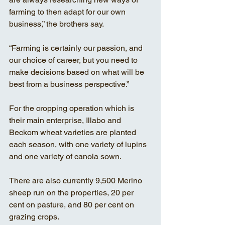
farming to then adapt for our own 
business,” the brothers say. 
“Farming is certainly our passion, and 
our choice of career, but you need to 
make decisions based on what will be 
best from a business perspective.” 
For the cropping operation which is 
their main enterprise, Illabo and 
Beckom wheat varieties are planted 
each season, with one variety of lupins 
and one variety of canola sown. 
There are also currently 9,500 Merino 
sheep run on the properties, 20 per 
cent on pasture, and 80 per cent on 
grazing crops. 