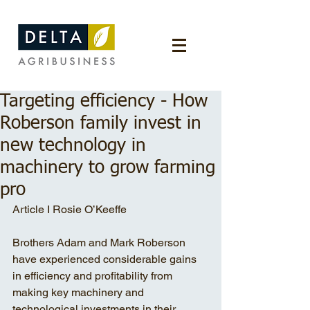
Targeting efficiency - How
Roberson family invest in
new technology in
machinery to grow farming
pro
Article I Rosie O’Keeffe
Brothers Adam and Mark Roberson 
have experienced considerable gains 
in efficiency and profitability from 
making key machinery and 
technological investments in their 