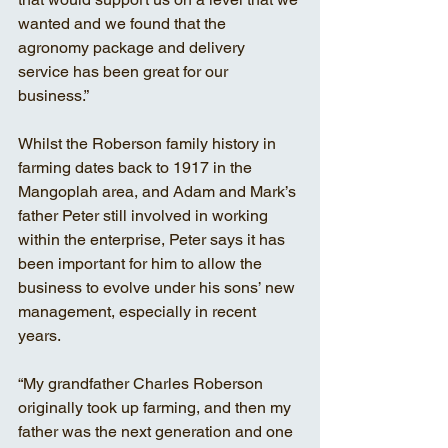
wanted and we found that the 
agronomy package and delivery 
service has been great for our 
business.” 
Whilst the Roberson family history in 
farming dates back to 1917 in the 
Mangoplah area, and Adam and Mark’s 
father Peter still involved in working 
within the enterprise, Peter says it has 
been important for him to allow the 
business to evolve under his sons’ new 
management, especially in recent 
years. 
“My grandfather Charles Roberson 
originally took up farming, and then my 
father was the next generation and one 