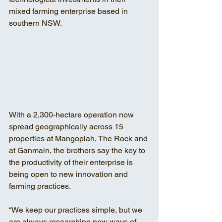
mixed farming enterprise based in 
southern NSW. 
With a 2,300-hectare operation now 
spread geographically across 15 
properties at Mangoplah, The Rock and 
at Ganmain, the brothers say the key to 
the productivity of their enterprise is 
being open to new innovation and 
farming practices. 
“We keep our practices simple, but we 
are always researching new ways of 