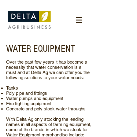
WATER EQUIPMENT
Over the past few years it has become a
necessity that water conservation is a
must and at Delta Ag we can offer you the
following solutions to your water needs:
Tanks
Poly pipe and fittings
Water pumps and equipment
Fire fighting equipment
Concrete and poly stock water throughs
With Delta Ag only stocking the leading
names in all aspects of farming equipment,
some of the brands in which we stock for
Water Equipment merchandise include: