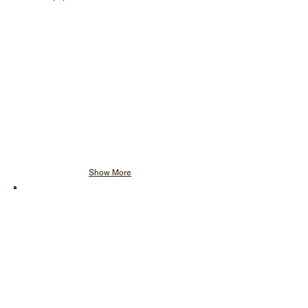
Show More