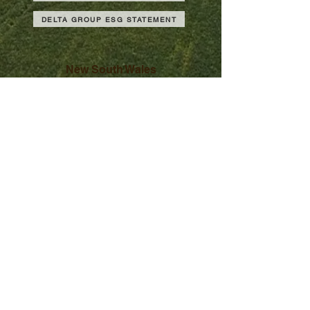
DELTA GROUP ESG STATEMENT
New South Wales
Victoria
South Australia
Western Australia