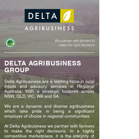
We partner with farmers to
make the right decisions
DELTA AGRIBUSINESS
GROUP
Delta Agribusiness are a leading force in rural
inputs and advisory services in Regional
Australia. With a strategic footprint across
NSW, QLD, VIC, WA and SA.
We are a dynamic and diverse agribusiness
which take pride in being a significant
employer of choice in regional communities.
At Delta Agribusiness we partner with farmers
to make the right decisions. In a highly
competitive marketplace, it is the integrity of