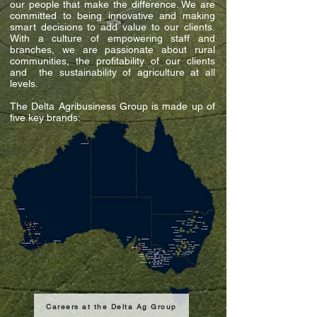
our people that make the difference. We are
committed to being innovative and making
smart decisions to add value to our clients.
With a culture of empowering staff and
branches, we are passionate about rural
communities, the profitability of our clients
and the sustainability of agriculture at all
levels.
The Delta Agribusiness Group is made up of
five key brands:
Careers at the Delta Ag Group