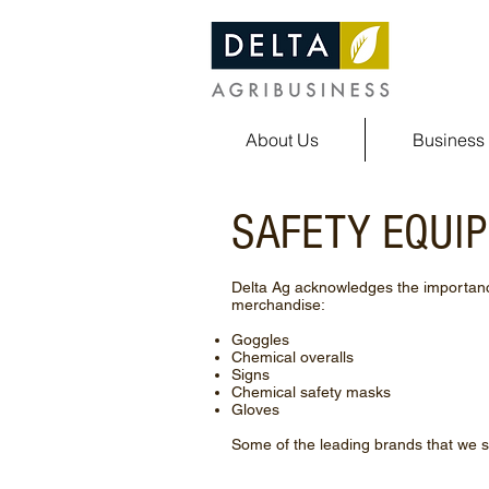
About Us
Business 
SAFETY EQUI
Delta Ag acknowledges the importance
merchandise:
Goggles
Chemical overalls
Signs
Chemical safety masks
Gloves
Some of the leading brands that we s