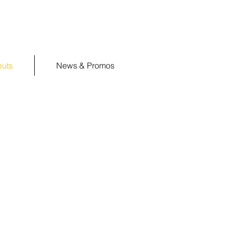
puts
News & Promos