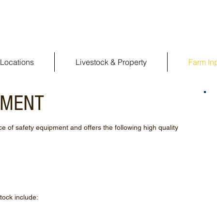
Locations
Livestock & Property
Farm In
PMENT
 of safety equipment and offers the following high quality
tock include: