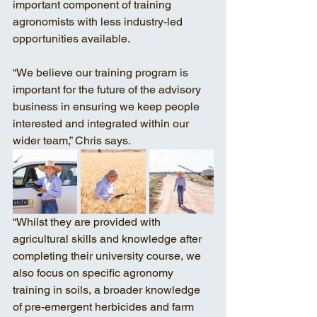
important component of training 
agronomists with less industry-led 
opportunities available. 
“We believe our training program is 
important for the future of the advisory 
business in ensuring we keep people 
interested and integrated within our 
wider team,” Chris says. 
“Whilst they are provided with 
agricultural skills and knowledge after 
completing their university course, we 
also focus on specific agronomy 
training in soils, a broader knowledge 
of pre-emergent herbicides and farm 