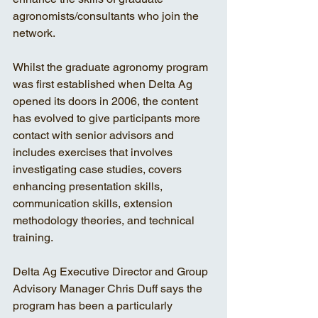
agronomists/consultants who join the 
network. 
Whilst the graduate agronomy program 
was first established when Delta Ag 
opened its doors in 2006, the content 
has evolved to give participants more 
contact with senior advisors and 
includes exercises that involves 
investigating case studies, covers 
enhancing presentation skills, 
communication skills, extension 
methodology theories, and technical 
training. 
Delta Ag Executive Director and Group 
Advisory Manager Chris Duff says the 
program has been a particularly 