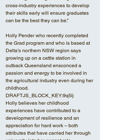
cross-industry experiences to develop 
their skills early will ensure graduates 
can be the best they can be.” 
Holly Pender who recently completed 
the Grad program and who is based at 
Delta’s northern NSW region says 
growing up on a cattle station in 
outback Queensland ensconced a 
passion and energy to be involved in 
the agricultural industry even during her 
childhood.
DRAFTJS_BLOCK_KEY:9q5lj
Holly believes her childhood 
experiences have contributed to a 
development of resilience and an 
appreciation for hard work – both 
attributes that have carried her through 