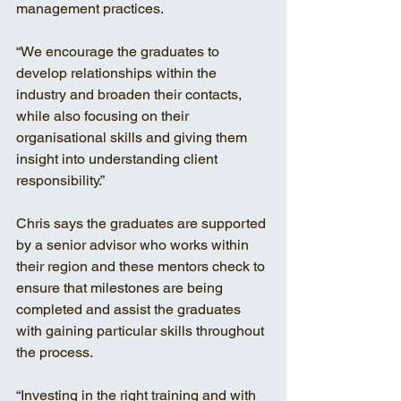
management practices. 
“We encourage the graduates to 
develop relationships within the 
industry and broaden their contacts, 
while also focusing on their 
organisational skills and giving them 
insight into understanding client 
responsibility.” 
Chris says the graduates are supported 
by a senior advisor who works within 
their region and these mentors check to 
ensure that milestones are being 
completed and assist the graduates 
with gaining particular skills throughout 
the process. 
“Investing in the right training and with 