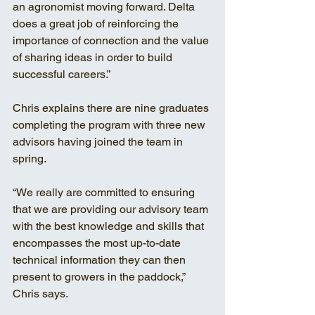
an agronomist moving forward. Delta 
does a great job of reinforcing the 
importance of connection and the value 
of sharing ideas in order to build 
successful careers.”
Chris explains there are nine graduates 
completing the program with three new 
advisors having joined the team in 
spring. 
“We really are committed to ensuring 
that we are providing our advisory team 
with the best knowledge and skills that 
encompasses the most up-to-date 
technical information they can then 
present to growers in the paddock,” 
Chris says. 