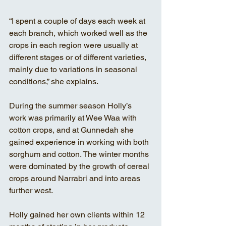
“I spent a couple of days each week at 
each branch, which worked well as the 
crops in each region were usually at 
different stages or of different varieties, 
mainly due to variations in seasonal 
conditions,” she explains. 
During the summer season Holly’s 
work was primarily at Wee Waa with 
cotton crops, and at Gunnedah she 
gained experience in working with both 
sorghum and cotton. The winter months 
were dominated by the growth of cereal 
crops around Narrabri and into areas 
further west.
Holly gained her own clients within 12 