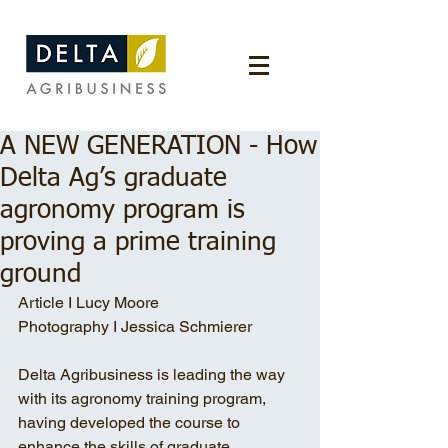
A NEW GENERATION - How
Delta Ag’s graduate
agronomy program is
proving a prime training
ground
Article I Lucy Moore 
Photography I Jessica Schmierer
Delta Agribusiness is leading the way 
with its agronomy training program, 
having developed the course to 
enhance the skills of graduate 