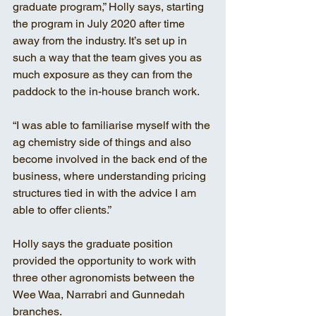
graduate program,” Holly says, starting 
the program in July 2020 after time 
away from the industry. It’s set up in 
such a way that the team gives you as 
much exposure as they can from the 
paddock to the in-house branch work.
“I was able to familiarise myself with the 
ag chemistry side of things and also 
become involved in the back end of the 
business, where understanding pricing 
structures tied in with the advice I am 
able to offer clients.”
Holly says the graduate position 
provided the opportunity to work with 
three other agronomists between the 
Wee Waa, Narrabri and Gunnedah 
branches.