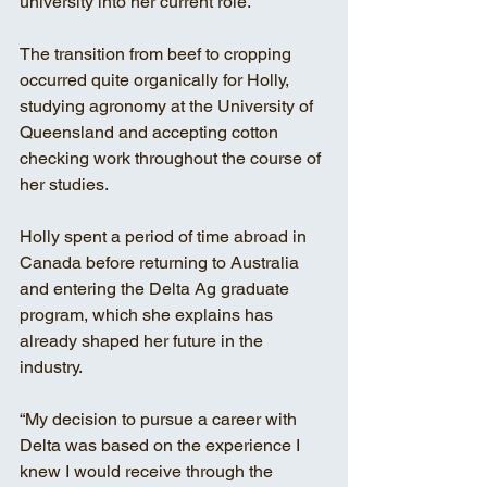
university into her current role.
The transition from beef to cropping 
occurred quite organically for Holly, 
studying agronomy at the University of 
Queensland and accepting cotton 
checking work throughout the course of 
her studies.
Holly spent a period of time abroad in 
Canada before returning to Australia 
and entering the Delta Ag graduate 
program, which she explains has 
already shaped her future in the 
industry.
“My decision to pursue a career with 
Delta was based on the experience I 
knew I would receive through the 