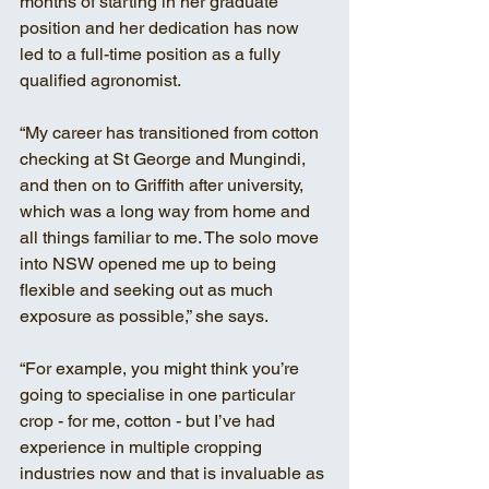
months of starting in her graduate 
position and her dedication has now 
led to a full-time position as a fully 
qualified agronomist. 
“My career has transitioned from cotton 
checking at St George and Mungindi, 
and then on to Griffith after university, 
which was a long way from home and 
all things familiar to me. The solo move 
into NSW opened me up to being 
flexible and seeking out as much 
exposure as possible,” she says. 
“For example, you might think you’re 
going to specialise in one particular 
crop - for me, cotton - but I’ve had 
experience in multiple cropping 
industries now and that is invaluable as 