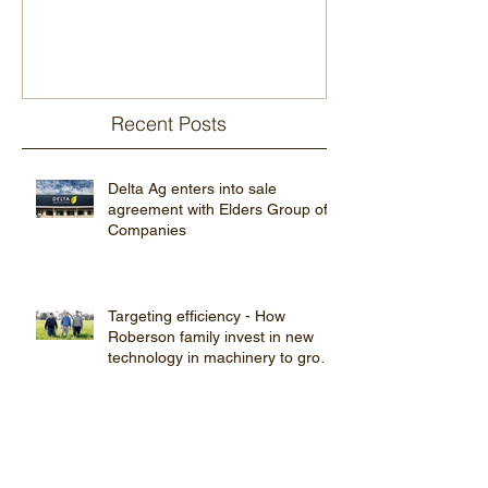
Recent Posts
Delta Ag enters into sale
agreement with Elders Group of
Companies
Targeting efficiency - How
Roberson family invest in new
technology in machinery to grow
farming pro
Young farmers’ network finding
out ‘what’s app’