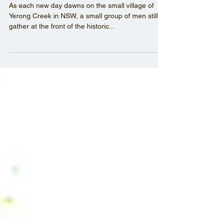
On Location: Yerong Creek
As each new day dawns on the small village of
Yerong Creek in NSW, a small group of men still
gather at the front of the historic...