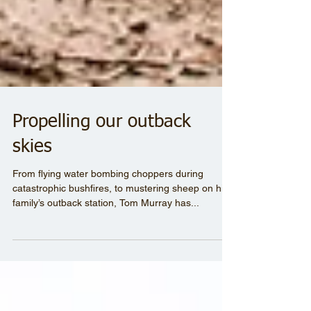
Propelling our outback
skies
From flying water bombing choppers during
catastrophic bushfires, to mustering sheep on his
family’s outback station, Tom Murray has...