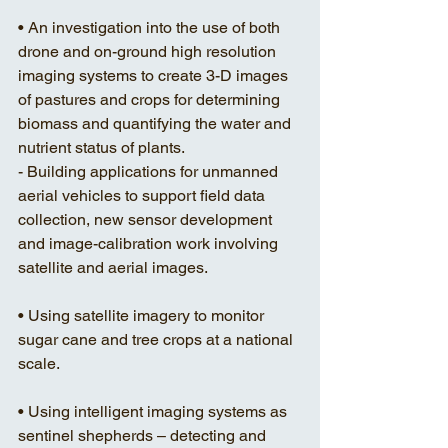
• An investigation into the use of both 
drone and on-ground high resolution 
imaging systems to create 3-D images 
of pastures and crops for determining 
biomass and quantifying the water and 
nutrient status of plants. 
- Building applications for unmanned 
aerial vehicles to support field data 
collection, new sensor development 
and image-calibration work involving 
satellite and aerial images. 
• Using satellite imagery to monitor 
sugar cane and tree crops at a national 
scale.
• Using intelligent imaging systems as 
sentinel shepherds – detecting and 