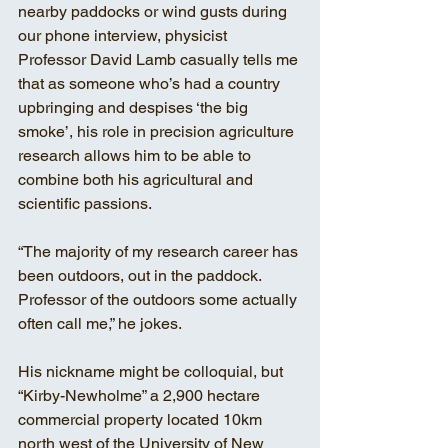
nearby paddocks or wind gusts during 
our phone interview, physicist 
Professor David Lamb casually tells me 
that as someone who’s had a country 
upbringing and despises ‘the big 
smoke’, his role in precision agriculture 
research allows him to be able to 
combine both his agricultural and 
scientific passions.
“The majority of my research career has 
been outdoors, out in the paddock. 
Professor of the outdoors some actually 
often call me,” he jokes.
His nickname might be colloquial, but 
“Kirby-Newholme” a 2,900 hectare 
commercial property located 10km 
north west of the University of New 