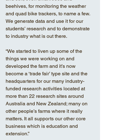
beehives, for monitoring the weather 
and quad bike trackers, to name a few. 
We generate data and use it for our 
students’ research and to demonstrate 
to industry what is out there.
“We started to liven up some of the 
things we were working on and 
developed the farm and it’s now 
become a ‘trade fair’ type site and the 
headquarters for our many industry-
funded research activities located at 
more than 22 research sites around 
Australia and New Zealand; many on 
other people’s farms where it really 
matters. It all supports our other core 
business which is education and 
extension.”