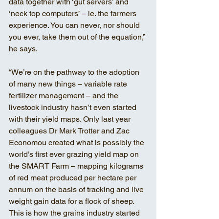
data together with ‘gut servers’ and 
‘neck top computers’ – ie. the farmers 
experience. You can never, nor should 
you ever, take them out of the equation,” 
he says. 
“We’re on the pathway to the adoption 
of many new things – variable rate 
fertilizer management – and the 
livestock industry hasn’t even started 
with their yield maps. Only last year 
colleagues Dr Mark Trotter and Zac 
Economou created what is possibly the 
world’s first ever grazing yield map on 
the SMART Farm – mapping kilograms 
of red meat produced per hectare per 
annum on the basis of tracking and live 
weight gain data for a flock of sheep. 
This is how the grains industry started 