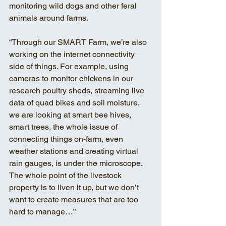
monitoring wild dogs and other feral 
animals around farms. 
“Through our SMART Farm, we’re also 
working on the internet connectivity 
side of things. For example, using 
cameras to monitor chickens in our 
research poultry sheds, streaming live 
data of quad bikes and soil moisture, 
we are looking at smart bee hives, 
smart trees, the whole issue of 
connecting things on-farm, even 
weather stations and creating virtual 
rain gauges, is under the microscope. 
The whole point of the livestock 
property is to liven it up, but we don’t 
want to create measures that are too 
hard to manage…” 