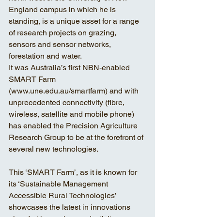
England campus in which he is 
standing, is a unique asset for a range 
of research projects on grazing, 
sensors and sensor networks, 
forestation and water.
It was Australia’s first NBN-enabled 
SMART Farm
(www.une.edu.au/smartfarm) and with 
unprecedented connectivity (fibre, 
wireless, satellite and mobile phone) 
has enabled the Precision Agriculture 
Research Group to be at the forefront of 
several new technologies.
This ‘SMART Farm’, as it is known for 
its ‘Sustainable Management 
Accessible Rural Technologies’ 
showcases the latest in innovations 