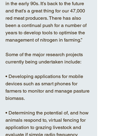
in the early 90s. It’s back to the future 
and that’s a great thing for our 47,000 
red meat producers. There has also 
been a continual push for a number of 
years to develop tools to optimise the 
management of nitrogen in farming.”
Some of the major research projects 
currently being undertaken include:
• Developing applications for mobile 
devices such as smart phones for 
farmers to monitor and manage pasture 
biomass. 
• Determining the potential of, and how 
animals respond to, virtual fencing for 
application to grazing livestock and 
evaluate if simple radio frequency 