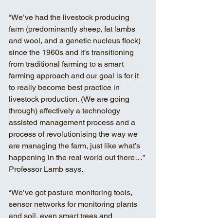
“We’ve had the livestock producing 
farm (predominantly sheep, fat lambs 
and wool, and a genetic nucleus flock) 
since the 1960s and it’s transitioning 
from traditional farming to a smart 
farming approach and our goal is for it 
to really become best practice in 
livestock production. (We are going 
through) effectively a technology 
assisted management process and a 
process of revolutionising the way we 
are managing the farm, just like what’s 
happening in the real world out there…” 
Professor Lamb says. 
“We’ve got pasture monitoring tools, 
sensor networks for monitoring plants 
and soil, even smart trees and 