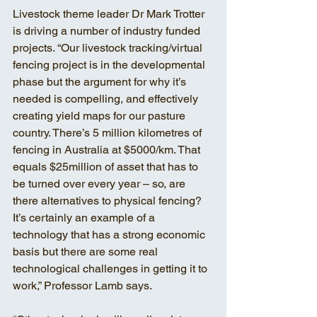
Livestock theme leader Dr Mark Trotter 
is driving a number of industry funded 
projects. “Our livestock tracking/virtual 
fencing project is in the developmental 
phase but the argument for why it’s 
needed is compelling, and effectively 
creating yield maps for our pasture 
country. There’s 5 million kilometres of 
fencing in Australia at $5000/km. That 
equals $25million of asset that has to 
be turned over every year – so, are 
there alternatives to physical fencing? 
It’s certainly an example of a 
technology that has a strong economic 
basis but there are some real 
technological challenges in getting it to 
work,” Professor Lamb says. 