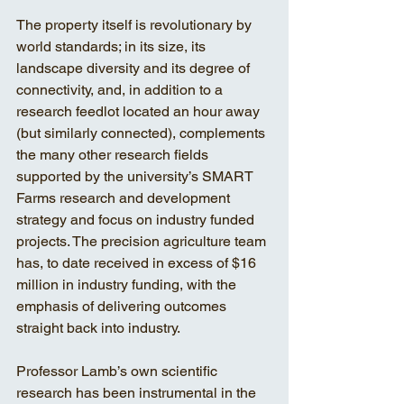
The property itself is revolutionary by 
world standards; in its size, its 
landscape diversity and its degree of 
connectivity, and, in addition to a 
research feedlot located an hour away 
(but similarly connected), complements 
the many other research fields 
supported by the university’s SMART 
Farms research and development 
strategy and focus on industry funded 
projects. The precision agriculture team 
has, to date received in excess of $16 
million in industry funding, with the 
emphasis of delivering outcomes 
straight back into industry.
Professor Lamb’s own scientific 
research has been instrumental in the 