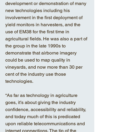
development or demonstration of many 
new technologies including his 
involvement in the first deployment of 
yield monitors in harvesters, and the 
use of EM38 for the first time in 
agricultural fields. He was also a part of 
the group in the late 1990s to 
demonstrate that airborne imagery 
could be used to map quality in 
vineyards, and now more than 30 per 
cent of the industry use those 
technologies. 
“As far as technology in agriculture 
goes, it’s about giving the industry 
confidence, accessibility and reliability, 
and today much of this is predicated 
upon reliable telecommunications and 
internet connections. The tip of the 