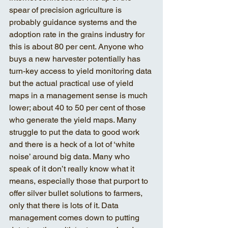
spear of precision agriculture is 
probably guidance systems and the 
adoption rate in the grains industry for 
this is about 80 per cent. Anyone who 
buys a new harvester potentially has 
turn-key access to yield monitoring data 
but the actual practical use of yield 
maps in a management sense is much 
lower; about 40 to 50 per cent of those 
who generate the yield maps. Many 
struggle to put the data to good work 
and there is a heck of a lot of ‘white 
noise’ around big data. Many who 
speak of it don’t really know what it 
means, especially those that purport to 
offer silver bullet solutions to farmers, 
only that there is lots of it. Data 
management comes down to putting 