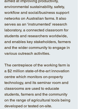
aimed at improving productivity, 
environmental sustainability, safety, 
workflow and social/business support 
networks on Australian farms. It also 
serves as an ‘instrumented’ research 
laboratory, a connected classroom for 
students and researchers worldwide, 
and enables key stakeholders, farmers 
and the wider community to engage in 
various outreach activities.
The centrepiece of the working farm is 
a $2 million state-of-the-art innovation 
centre which monitors on-property 
technology, and its seminar room and 
classrooms are used to educate 
students, farmers and the community 
on the range of agricultural tools being 
developed or tested on-site.