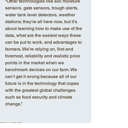
“Other technologies like soil moisture 
sensors, gate sensors, trough alerts, 
water tank level detectors, weather 
stations; they’re all here now, but it’s 
about learning how to make use of the 
data, what are the easiest ways these 
can be put to work, and advantages to 
farmers. We’re relying on, first and 
foremost, reliability and realistic price 
points in the market when we 
benchmark devices on our farm. We 
can’t get it wrong because all of our 
future is in the technology that copes 
with the greatest global challenges 
such as food security and climate 
change.”
PROSPECT