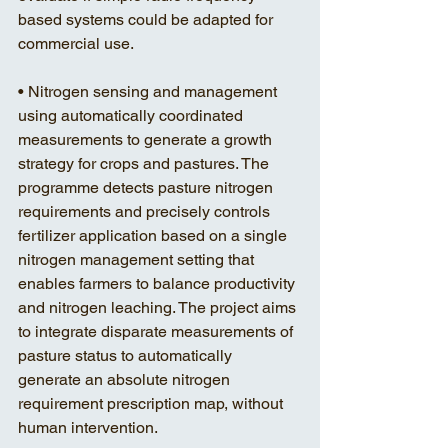
based systems could be adapted for 
commercial use. 
• Nitrogen sensing and management 
using automatically coordinated 
measurements to generate a growth 
strategy for crops and pastures. The 
programme detects pasture nitrogen 
requirements and precisely controls 
fertilizer application based on a single 
nitrogen management setting that 
enables farmers to balance productivity 
and nitrogen leaching. The project aims 
to integrate disparate measurements of 
pasture status to automatically 
generate an absolute nitrogen 
requirement prescription map, without 
human intervention. 