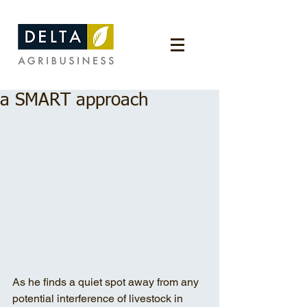
a SMART approach
As he finds a quiet spot away from any 
potential interference of livestock in 