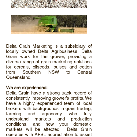
Delta Grain Marketing is a subsidiary of
locally owned Delta Agribusiness. Delta
Grain work for the grower, providing a
diverse range of grain marketing solutions
for cereals, oilseeds, pulses and cotton
from Southern NSW to Central
Queensland.
We are experienced:
Delta Grain have a strong track record of
consistently improving grower’s profits. We
have a highly experienced team of local
brokers with backgrounds in grain trading,
farming and agronomy who fully
understand markets and production
conditions, and how your domestic
markets will be affected. Delta Grain
operates with AFSL accreditation to assist