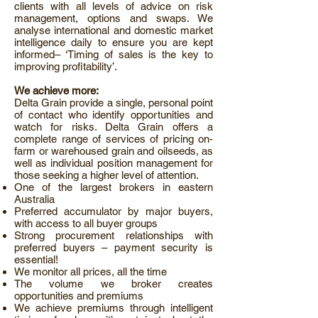
clients with all levels of advice on risk
management, options and swaps. We
analyse international and domestic market
intelligence daily to ensure you are kept
informed– ‘Timing of sales is the key to
improving profitability’.
We achieve more:
Delta Grain provide a single, personal point
of contact who identify opportunities and
watch for risks. Delta Grain offers a
complete range of services of pricing on-
farm or warehoused grain and oilseeds, as
well as individual position management for
those seeking a higher level of attention.
One of the largest brokers in eastern
Australia
Preferred accumulator by major buyers,
with access to all buyer groups
Strong procurement relationships with
preferred buyers – payment security is
essential!
We monitor all prices, all the time
The volume we broker creates
opportunities and premiums
We achieve premiums through intelligent