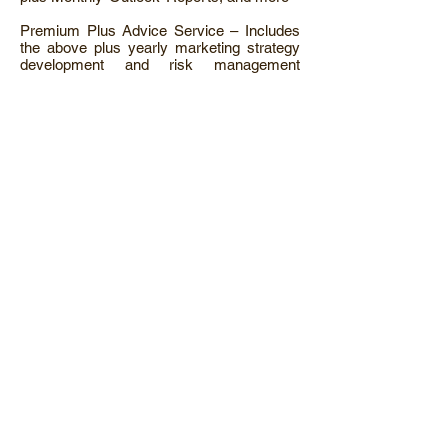
Premium Plus Advice Service – Includes
the above plus yearly marketing strategy
development and risk management
options under our AFSL Licence, and more
Weather Derivatives
Crop Insurance
NNSW / CWEST / QLD REGIONS
Delta Grain Armidale Office
Suite 7, 165 Beardy Street
Armidale NSW 2350
Phone: 02 6772 0000
Fax: 02 6772 0044
SNSW REGIONS
Delta Grain Harden Office