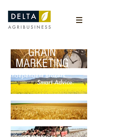
GRAIN
MARKETING