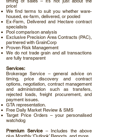
timing of sales – it’s not just about the
price!
We find terms to suit you whether ware-
housed, ex-farm, delivered, or pooled
Ex-Farm, Delivered and Hectare contract
specialists
Pool comparison analysis
Exclusive Precision Area Contracts (PAC),
partnered with GrainCorp
Proven Risk Management
We do not trade grain and all transactions
are fully transparent
Services:
Brokerage Service – general advice on
timing, price discovery and contract
options, negotiation, contract management
and administration such as transfers,
rejected loads, freight procurement, and
payment issues.
GTA representation.
Free Daily Market Review & SMS
Target Price Orders – your personalised
watchdog
Premium Service
– Includes the above
plus Monthly ‘Outlook’ Reports, and more