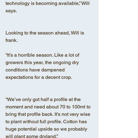
technology is becoming available,” Will 
says.
Looking to the season ahead, Will is 
frank.
“It’s a horrible season. Like a lot of 
growers this year, the ongoing dry 
conditions have dampened 
expectations for a decent crop.
“We’ve only got half a profile at the 
moment and need about 70 to 100ml to 
bring that profile back. It’s not very wise 
to plant without full profile. Cotton has 
huge potential upside so we probably 
will plant some dryland.”