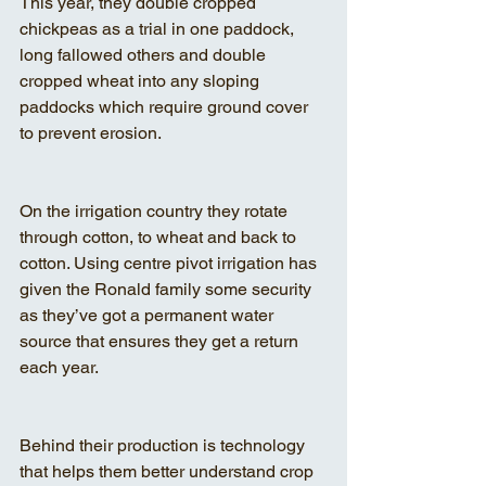
This year, they double cropped 
chickpeas as a trial in one paddock, 
long fallowed others and double 
cropped wheat into any sloping 
paddocks which require ground cover 
to prevent erosion.
On the irrigation country they rotate 
through cotton, to wheat and back to 
cotton. Using centre pivot irrigation has 
given the Ronald family some security 
as they’ve got a permanent water 
source that ensures they get a return 
each year.
Behind their production is technology 
that helps them better understand crop 