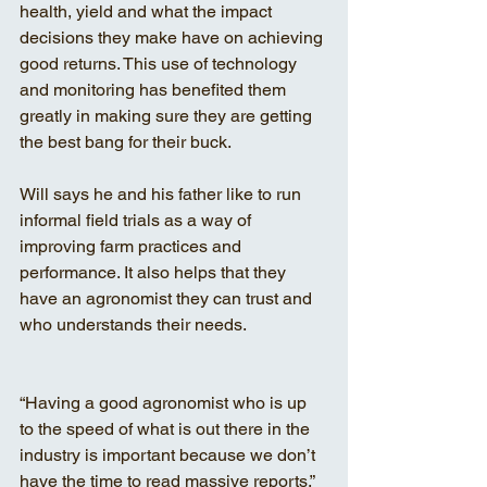
health, yield and what the impact 
decisions they make have on achieving 
good returns. This use of technology 
and monitoring has benefited them 
greatly in making sure they are getting 
the best bang for their buck.
Will says he and his father like to run 
informal field trials as a way of 
improving farm practices and 
performance. It also helps that they 
have an agronomist they can trust and 
who understands their needs.
“Having a good agronomist who is up 
to the speed of what is out there in the 
industry is important because we don’t 
have the time to read massive reports,” 