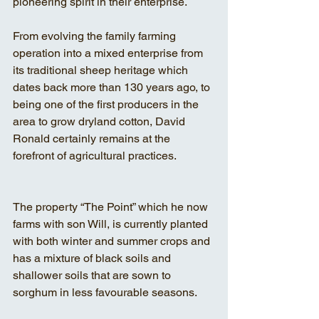
pioneering spirit in their enterprise.
From evolving the family farming 
operation into a mixed enterprise from 
its traditional sheep heritage which 
dates back more than 130 years ago, to 
being one of the first producers in the 
area to grow dryland cotton, David 
Ronald certainly remains at the 
forefront of agricultural practices.
The property “The Point” which he now 
farms with son Will, is currently planted 
with both winter and summer crops and 
has a mixture of black soils and 
shallower soils that are sown to 
sorghum in less favourable seasons.