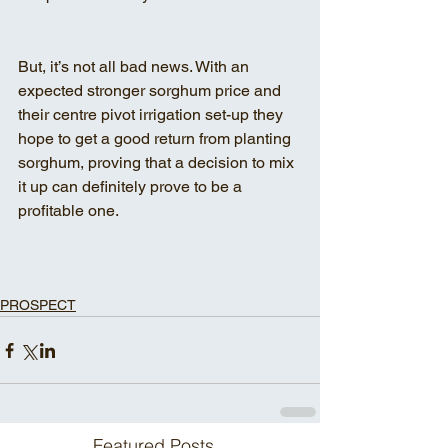
But, it’s not all bad news. With an 
expected stronger sorghum price and 
their centre pivot irrigation set-up they 
hope to get a good return from planting 
sorghum, proving that a decision to mix 
it up can definitely prove to be a 
profitable one.
PROSPECT
Featured Posts