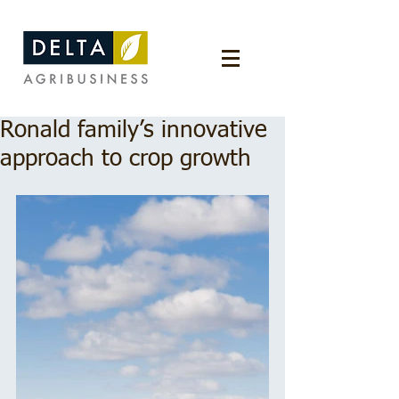
Ronald family’s innovative
approach to crop growth