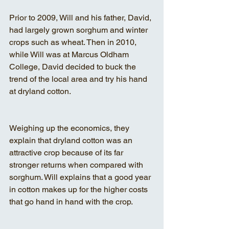
Prior to 2009, Will and his father, David, 
had largely grown sorghum and winter 
crops such as wheat. Then in 2010, 
while Will was at Marcus Oldham 
College, David decided to buck the 
trend of the local area and try his hand 
at dryland cotton.
Weighing up the economics, they 
explain that dryland cotton was an 
attractive crop because of its far 
stronger returns when compared with 
sorghum. Will explains that a good year 
in cotton makes up for the higher costs 
that go hand in hand with the crop.