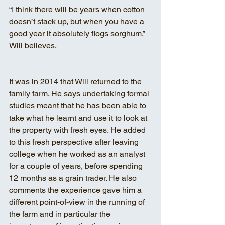
“I think there will be years when cotton 
doesn’t stack up, but when you have a 
good year it absolutely flogs sorghum,” 
Will believes.
It was in 2014 that Will returned to the 
family farm. He says undertaking formal 
studies meant that he has been able to 
take what he learnt and use it to look at 
the property with fresh eyes. He added 
to this fresh perspective after leaving 
college when he worked as an analyst 
for a couple of years, before spending 
12 months as a grain trader. He also 
comments the experience gave him a 
different point-of-view in the running of 
the farm and in particular the 