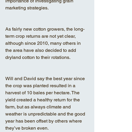
importance of investigating grain 
marketing strategies.
As fairly new cotton growers, the long-
term crop returns are not yet clear, 
although since 2010, many others in 
the area have also decided to add 
dryland cotton to their rotations.
Will and David say the best year since 
the crop was planted resulted in a 
harvest of 10 bales per hectare. The 
yield created a healthy return for the 
farm, but as always climate and 
weather is unpredictable and the good 
year has been offset by others where 
they’ve broken even.