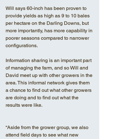
Will says 60-inch has been proven to 
provide yields as high as 9 to 10 bales 
per hectare on the Darling Downs, but 
more importantly, has more capability in 
poorer seasons compared to narrower 
configurations.
Information sharing is an important part 
of managing the farm, and so Will and 
David meet up with other growers in the 
area. This informal network gives them 
a chance to find out what other growers 
are doing and to find out what the 
results were like.
“Aside from the grower group, we also 
attend field days to see what new 