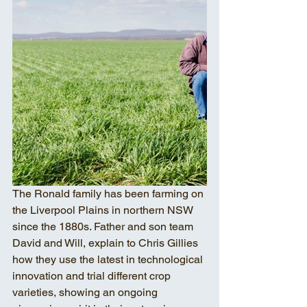
The Ronald family has been farming on 
the Liverpool Plains in northern NSW 
since the 1880s. Father and son team 
David and Will, explain to Chris Gillies 
how they use the latest in technological 
innovation and trial different crop 
varieties, showing an ongoing 