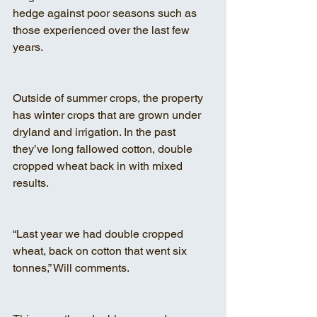
hedge against poor seasons such as 
those experienced over the last few 
years.
Outside of summer crops, the property 
has winter crops that are grown under 
dryland and irrigation. In the past 
they’ve long fallowed cotton, double 
cropped wheat back in with mixed 
results.
“Last year we had double cropped 
wheat, back on cotton that went six 
tonnes,” Will comments.