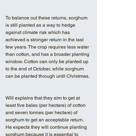
To balance out these returns, sorghum 
is still planted as a way to hedge 
against climate risk which has 
achieved a stronger return in the last 
few years. The crop requires less water 
than cotton, and has a broader planting 
window. Cotton can only be planted up 
to the end of October, while sorghum 
can be planted through until Christmas.
Will explains that they aim to get at 
least five bales (per hectare) of cotton 
and seven tonnes (per hectare) of 
sorghum to get an acceptable return. 
He expects they will continue planting 
sorghum because it is essential to 