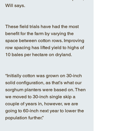
Will says.
These field trials have had the most 
benefit for the farm by varying the 
space between cotton rows. Improving 
row spacing has lifted yield to highs of 
10 bales per hectare on dryland.
“Initially cotton was grown on 30-inch 
solid configuration, as that’s what our 
sorghum planters were based on. Then 
we moved to 30-inch single skip a 
couple of years in, however, we are 
going to 60-inch next year to lower the 
population further.”