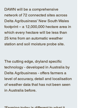
DAWN will be a comprehensive 
network of 72 connected sites across 
Delta Agribusiness’ New South Wales 
footprint – a 12,000,000 hectare area in 
which every hectare will be less than 
25 kms from an automatic weather 
station and soil moisture probe site.
The cutting edge, dryland specific 
technology - developed in Australia by 
Delta Agribusiness - offers farmers a 
level of accuracy, detail and localisation 
of weather data that has not been seen 
in Australia before.
“Farming today is different to what it 