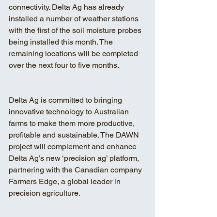
connectivity. Delta Ag has already 
installed a number of weather stations 
with the first of the soil moisture probes 
being installed this month. The 
remaining locations will be completed 
over the next four to five months.
Delta Ag is committed to bringing 
innovative technology to Australian 
farms to make them more productive, 
profitable and sustainable. The DAWN 
project will complement and enhance 
Delta Ag’s new ‘precision ag’ platform, 
partnering with the Canadian company 
Farmers Edge, a global leader in 
precision agriculture.