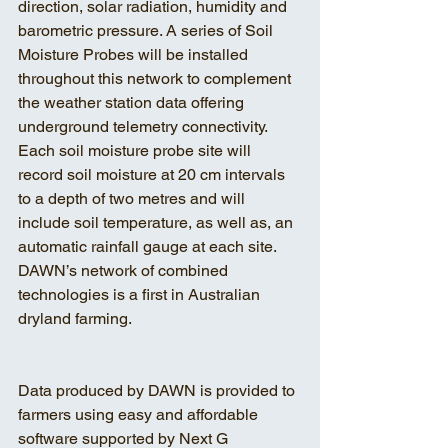
direction, solar radiation, humidity and 
barometric pressure. A series of Soil 
Moisture Probes will be installed 
throughout this network to complement 
the weather station data offering 
underground telemetry connectivity. 
Each soil moisture probe site will 
record soil moisture at 20 cm intervals 
to a depth of two metres and will 
include soil temperature, as well as, an 
automatic rainfall gauge at each site. 
DAWN’s network of combined 
technologies is a first in Australian 
dryland farming.
Data produced by DAWN is provided to 
farmers using easy and affordable 
software supported by Next G 