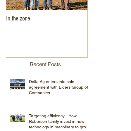
In the zone
Delta Agribusiness
expansion into West
Recent Posts
Delta Ag enters into sale
agreement with Elders Group of
Companies
Targeting efficiency - How
Roberson family invest in new
technology in machinery to grow