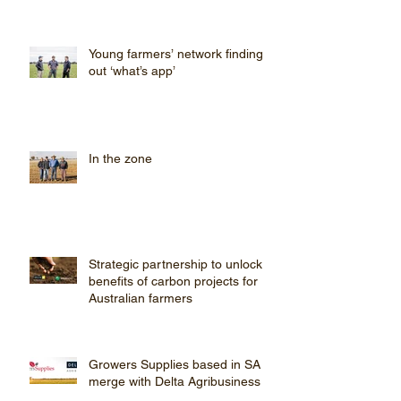
farming pro
Young farmers’ network finding
out ‘what’s app’
In the zone
Strategic partnership to unlock
benefits of carbon projects for
Australian farmers
Growers Supplies based in SA
merge with Delta Agribusiness