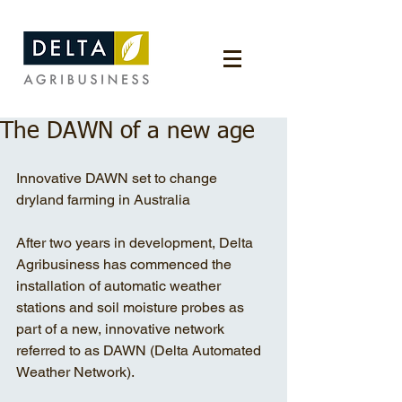
The DAWN of a new age
Innovative DAWN set to change 
dryland farming in Australia
After two years in development, Delta 
Agribusiness has commenced the 
installation of automatic weather 
stations and soil moisture probes as 
part of a new, innovative network 
referred to as DAWN (Delta Automated 
Weather Network).