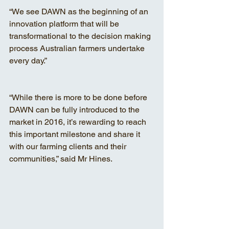
“We see DAWN as the beginning of an 
innovation platform that will be 
transformational to the decision making 
process Australian farmers undertake 
every day.”
“While there is more to be done before 
DAWN can be fully introduced to the 
market in 2016, it’s rewarding to reach 
this important milestone and share it 
with our farming clients and their 
communities,” said Mr Hines.