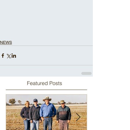
NEWS
Featured Posts