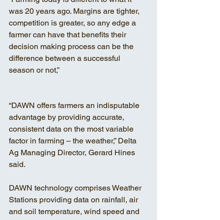
was 20 years ago. Margins are tighter, 
competition is greater, so any edge a 
farmer can have that benefits their 
decision making process can be the 
difference between a successful 
season or not,”
“DAWN offers farmers an indisputable 
advantage by providing accurate, 
consistent data on the most variable 
factor in farming – the weather,” Delta 
Ag Managing Director, Gerard Hines 
said.
DAWN technology comprises Weather 
Stations providing data on rainfall, air 
and soil temperature, wind speed and 