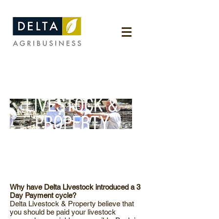
LIVESTOCK &
PROPERTY
Why have Delta Livestock introduced a 3
Day Payment cycle?
Delta Livestock & Property believe that
you should be paid your livestock