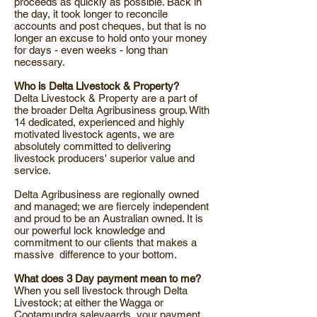
proceeds as quickly as possible. Back in
the day, it took longer to reconcile
accounts and post cheques, but that is no
longer an excuse to hold onto your money
for days - even weeks - long than
necessary.
Who is Delta Livestock & Property?
Delta Livestock & Property are a part of
the broader Delta Agribusiness group. With
14 dedicated, experienced and highly
motivated livestock agents, we are
absolutely committed to delivering
livestock producers' superior value and
service.
Delta Agribusiness are regionally owned
and managed; we are fiercely independent
and proud to be an Australian owned. It is
our powerful lock knowledge and
commitment to our clients that makes a
massive difference to your bottom.
What does 3 Day payment mean to me?
When you sell livestock through Delta
Livestock; at either the Wagga or
Cootamundra saleyaards, your payment