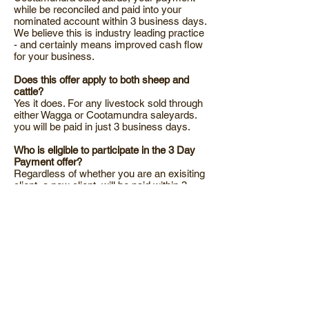
while be reconciled and paid into your
nominated account within 3 business days.
We believe this is industry leading practice
- and certainly means improved cash flow
for your business.
Does this offer apply to both sheep and
cattle?
Yes it does. For any livestock sold through
either Wagga or Cootamundra saleyards.
you will be paid in just 3 business days.
Who is eligible to participate in the 3 Day
Payment offer?
Regardless of whether you are an exisiting
client, a new client, will be paid within 3
business days for livestock sold through
either Wagga or Cootamundra saleyards.
What about livestock I sell outside the
saleyards... over the hook or on Auctions
Plus for example?
Simply because we don't get all of the
inforomation as quickly as we'd like, these
sales take a little longer to process.
However, we will still process the payment